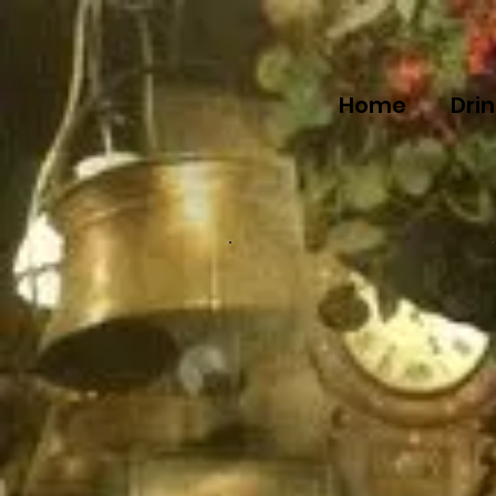
Home
Dri