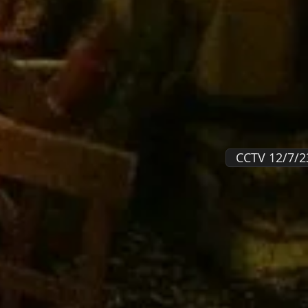
CCTV 12/7/2