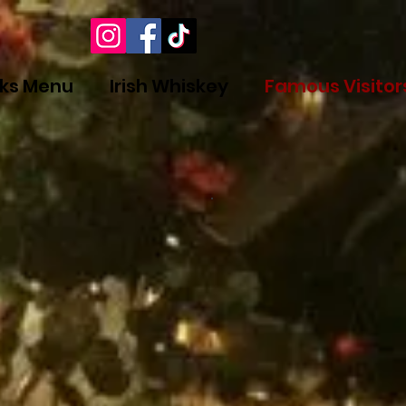
nks Menu
Irish Whiskey
Famous Visitor