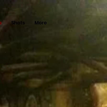
s
Shots
More