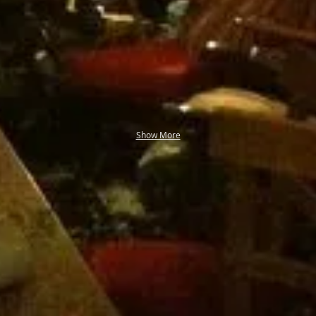
Show More