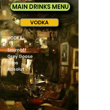
MAIN DRINKS MENU
VODKA
VODKA
Smirnoff
Grey Goose
Titos
Absolut